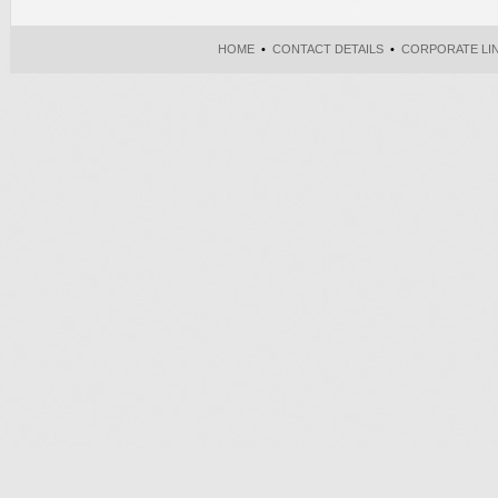
HOME
•
CONTACT DETAILS
•
CORPORATE LI