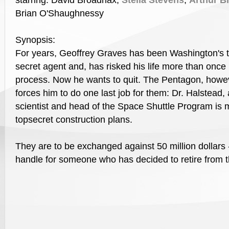
starring: David Broadnax,
Stella Stevens
,
Arthur B
Brian O'Shaughnessy
Synopsis:
For years, Geoffrey Graves has been Washington's 
secret agent and, has risked his life more than once 
process. Now he wants to quit. The Pentagon, howe
forces him to do one last job for them: Dr. Halstead, 
scientist and head of the Space Shuttle Program is 
topsecret construction plans.
They are to be exchanged against 50 million dollars 
handle for someone who has decided to retire from th