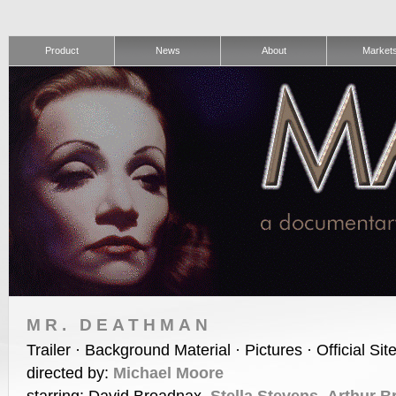
Product
News
About
Market
MR. DEATHMAN
Trailer · Background Material · Pictures · Official Sit
directed by:
Michael Moore