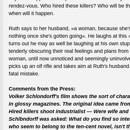
rendez-vous. Who hired these killers? Who will be the
when will it happen.
Ruth says to her husband, »a woman, because she's
nothing once she's gotten going«. He laughs at this 
turns out he may as well be laughing at his own stupi
tenderly obscuring their real feelings and plans fro
woman, until now unnoticed and seemingly uninvolved
picks up an olf rifle and takes aim at Ruth's husban
fatal mistake.
Comments from the Press:
Volker Schlondorff's film shows the sort of chara
in glossy magazines. The original idea came fro
Hired killers shoot industrialist — Were wife and
Schlbndorff was asked: What do you find so inter
who seem to belong to the ten-cent novel, isn't