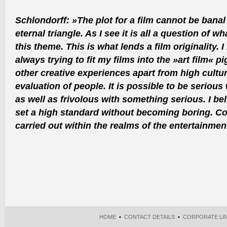
Schlondorff: »The plot for a film cannot be bana
eternal triangle. As I see it is all a question of w
this theme. This is what lends a film originality. 
always trying to fit my films into the »art film« p
other creative experiences apart from high cultur
evaluation of people. It is possible to be seriou
as well as frivolous with something serious. I be
set a high standard without becoming boring. Con
carried out within the realms of the entertainme
HOME
•
CONTACT DETAILS
•
CORPORATE LI