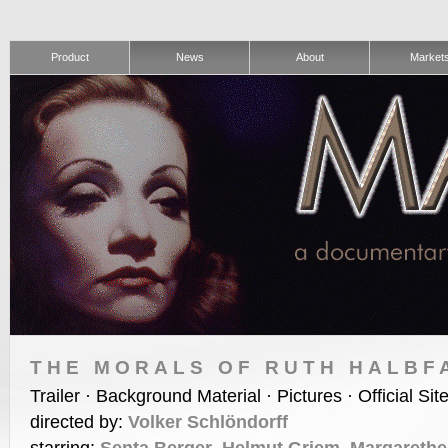
Product
News
About
Market
THE MORALS OF RUTH HALBF
Trailer · Background Material · Pictures · Official Sit
directed by:
Volker Schlöndorff