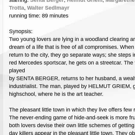
starring:
Senta Berger
,
Helmut Griem
,
Margarethe
Trotta
,
Walter Sedlmayr
running time: 89 minutes
Synopsis:
Two young lovers are lying in a woodland clearing a
dream of a life that is free of all compromises. When
return to the city, they go separate ways; she steps i
red Mercedes sportscar, he gets on a streetcar. Th
played
by SENTA BERGER, returns to her husband, a wealt
industrialist. The man, played by HELMUT GRIEM, go
highschool, where he is the art teacher.
The pleasant little town in which they live offers few re
The never-ending game of hide-and-seek is more frus
both lovers devise their own little schemes of gettin
day killers appear in the pleasant little town. They o