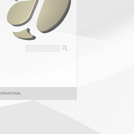
NTERNATIONAL