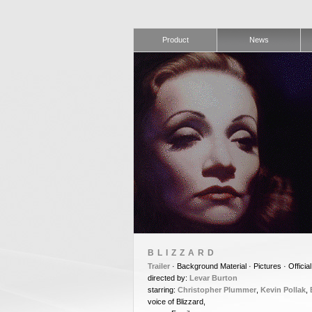
Product
News
BLIZZARD
Trailer
· Background Material · Pictures · Official
directed by:
Levar Burton
starring:
Christopher Plummer
,
Kevin Pollak
,
voice of Blizzard,