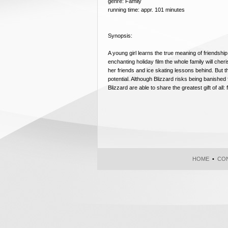
genre: Family
running time: appr. 101 minutes
Synopsis:
A young girl learns the true meaning of friendsh
enchanting holiday film the whole family will che
her friends and ice skating lessons behind. But 
potential. Although Blizzard risks being banished
Blizzard are able to share the greatest gift of all: 
HOME
•
CON