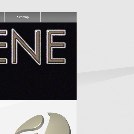
Sitemap