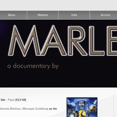
About
Markets
Jobs
Access
 Site ·
Flyer
[513 KB]
Brenda Blethyn
,
Whoopie Goldberg
as the