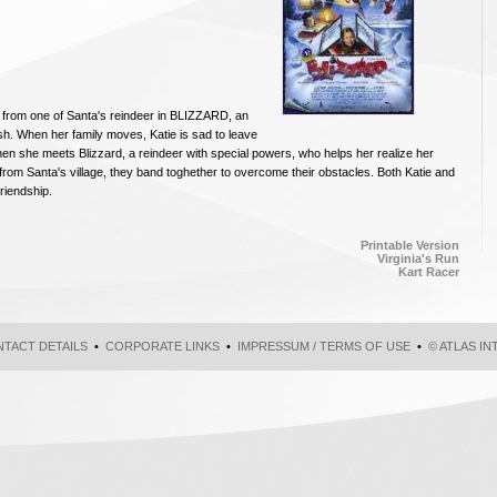
ip from one of Santa's reindeer in BLIZZARD, an
rish. When her family moves, Katie is sad to leave
then she meets Blizzard, a reindeer with special powers, who helps her realize her
 from Santa's village, they band toghether to overcome their obstacles. Both Katie and
friendship.
Printable Version
Virginia's Run
Kart Racer
TACT DETAILS
•
CORPORATE LINKS
•
IMPRESSUM / TERMS OF USE
•
© ATLAS I